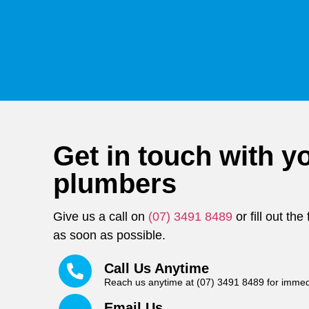
Get in touch with yo
plumbers
Give us a call on
(07) 3491 8489
or fill out th
as soon as possible.
Call Us Anytime
Reach us anytime at (07) 3491 8489 for immed
Email Us