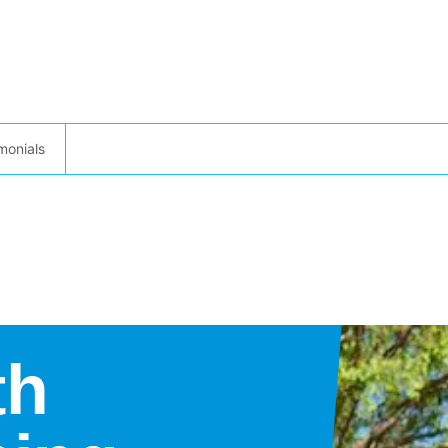
monials
th