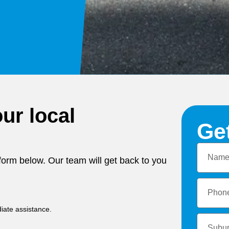
ur local
Ge
e form below. Our team will get back to you
iate assistance.