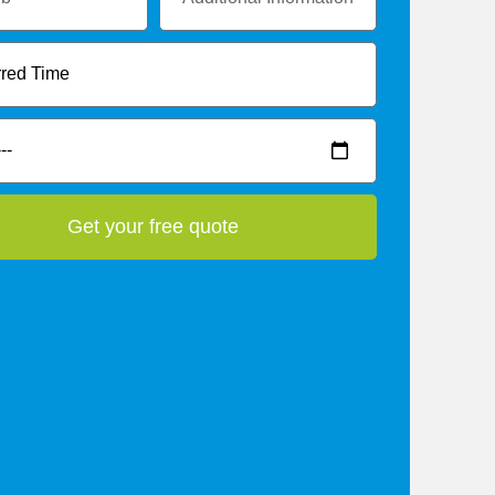
Get your free quote