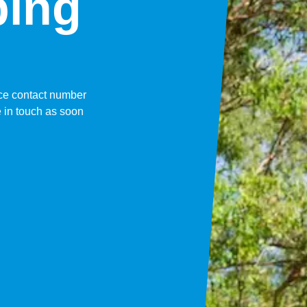
bing
fice contact number
 in touch as soon