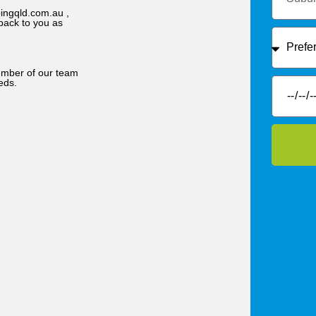
ingqld.com.au ,
back to you as
member of our team
eds.