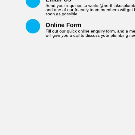
Send your inquiries to works@northlakesplumb
and one of our friendly team members will get 
soon as possible.
Online Form
Fill out our quick online enquiry form, and a 
will give you a call to discuss your plumbing ne