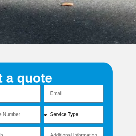
t a quote