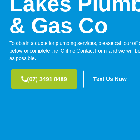
Lakes Plum
& Gas Co
To obtain a quote for plumbing services, please call our of
below or complete the ‘Online Contact Form’ and we will be
as possible.
(07) 3491 8489
Text Us Now