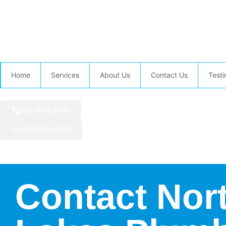
AVAILABLE NOW:
Home
Services
About Us
Contact Us
Testi
(07) 3491 8489
FAST ESTIMATE
Contact Nor